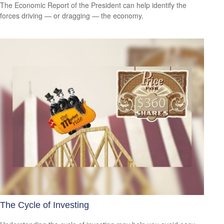
The Economic Report of the President can help identify the
forces driving — or dragging — the economy.
The Cycle of Investing