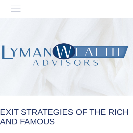
EXIT STRATEGIES OF THE RICH
AND FAMOUS