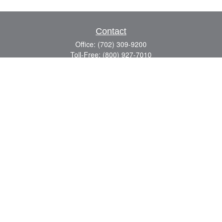
Contact
Office:
(702) 309-9200
Toll-Free:
(800) 927-7010
8883 W Flamingo Rd
Suite 101
Las Vegas,
NV
89147
craig.lyman@lpl.com
Quick Links
Retirement
Investment
Estate
Insurance
Tax
Money
Lifestyle
Latest Articles