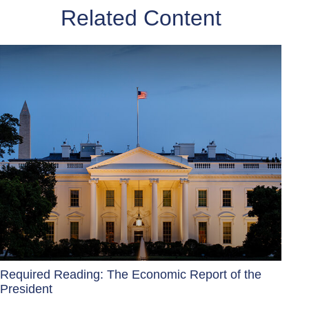
Related Content
Required Reading: The Economic Report of the
President