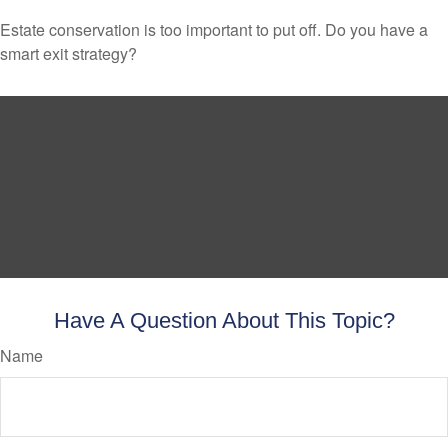
Estate conservation is too important to put off. Do you have a
smart exit strategy?
Have A Question About This Topic?
Name