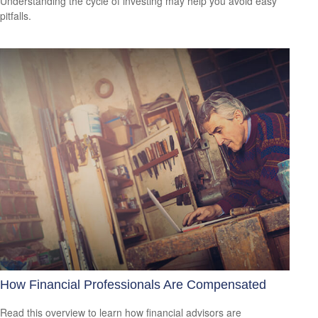
Understanding the cycle of investing may help you avoid easy
pitfalls.
How Financial Professionals Are Compensated
Read this overview to learn how financial advisors are