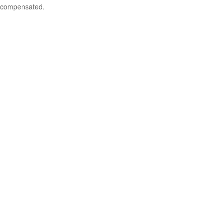
compensated.