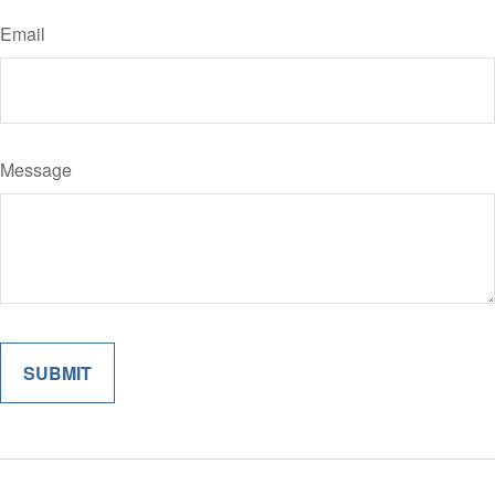
Email
Message