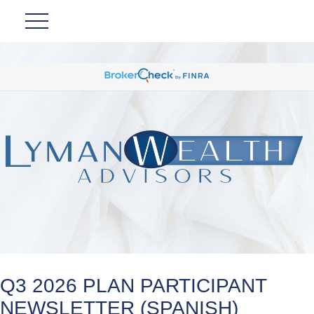
Q3 2026 PLAN PARTICIPANT
NEWSLETTER (SPANISH)