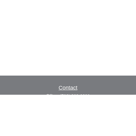
Contact
Office:
(702) 309-9200
Toll-Free:
(800) 927-7010
8883 W Flamingo Rd
Suite 101
Las Vegas,
NV
89147
craig.lyman@lpl.com