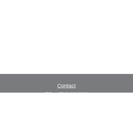
Contact
Office:
(702) 309-9200
Toll-Free:
(800) 927-7010
8883 W Flamingo Rd
Suite 101
Las Vegas,
NV
89147
craig.lyman@lpl.com