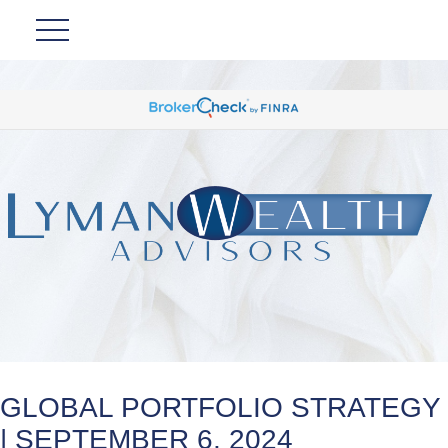
GLOBAL PORTFOLIO STRATEGY
| SEPTEMBER 6, 2024