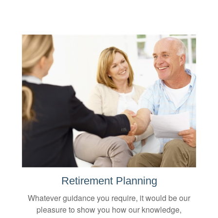
Retirement Planning
Whatever guidance you require, it would be our
pleasure to show you how our knowledge,