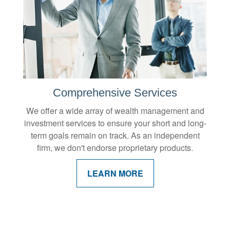
Comprehensive Services
We offer a wide array of wealth management and
investment services to ensure your short and long-
term goals remain on track. As an independent
firm, we don't endorse proprietary products.
LEARN MORE