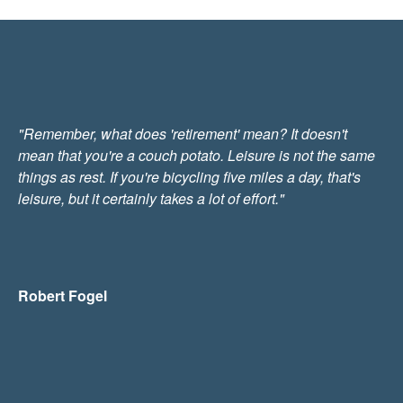
"Remember, what does 'retirement' mean? It doesn't
mean that you're a couch potato. Leisure is not the same
things as rest. If you're bicycling five miles a day, that's
leisure, but it certainly takes a lot of effort."
Robert Fogel