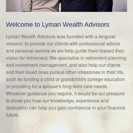
Welcome to Lyman Wealth Advisors
Lyman Wealth Advisors was founded with a singular
mission: to provide our clients with professional advice
and personal service as we help guide them toward their
vision for retirement. We specialize in retirement planning
and investment management, and also help our clients
and their loved ones pursue other milestones in their life,
such as funding a child or grandchild's college education
or providing for a spouse's long-term care needs.
Whatever guidance you require, it would be our pleasure
to show you how our knowledge, experience and
dedication can help you gain confidence in your financial
future.