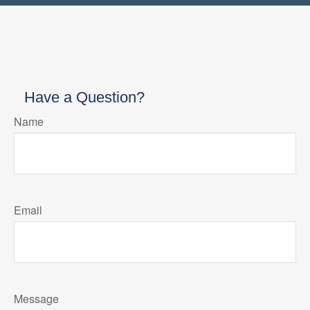
Have a Question?
Name
Email
Message