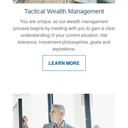
Tactical Wealth Management
You are unique, so our wealth management
process begins by meeting with you to gain a clear
understanding of your current situation, risk
tolerance, investment philosophies, goals and
aspirations.
LEARN MORE