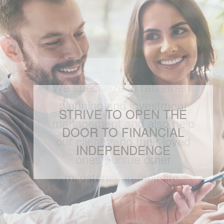
We specialize in retirement
planning and investment
management and also help
our clients and their loved
ones pursue other
milestones in their life.