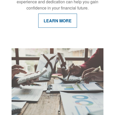
experience and dedication can help you gain
confidence in your financial future.
LEARN MORE