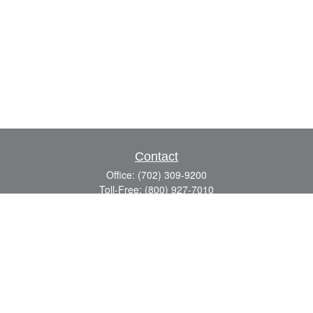
Contact
Office:
(702) 309-9200
Toll-Free:
(800) 927-7010
8883 W Flamingo Rd
Suite 101
Las Vegas,
NV
89147
craig.lyman@lpl.com
Quick Links
Retirement
Investment