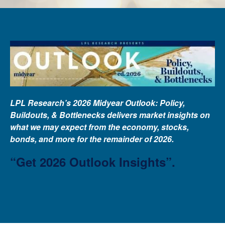
LPL Research’s 2026 Midyear Outlook: Policy,
Buildouts, & Bottlenecks delivers market insights on
what we may expect from the economy, stocks,
bonds, and more for the remainder of 2026.
“Get 2026 Outlook Insights”.